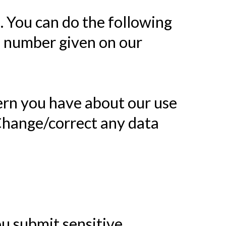
. You can do the following
e number given on our
ern you have about our use
Change/correct any data
u submit sensitive