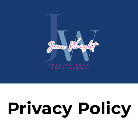
Privacy Policy