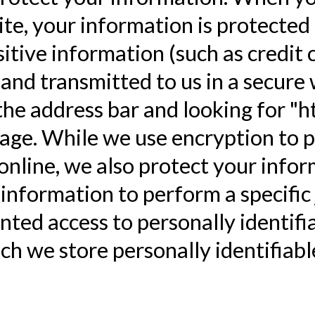
te, your information is protected 
tive information (such as credit c
and transmitted to us in a secure 
 the address bar and looking for "h
age. While we use encryption to p
nline, we also protect your infor
formation to perform a specific j
nted access to personally identifi
h we store personally identifiabl