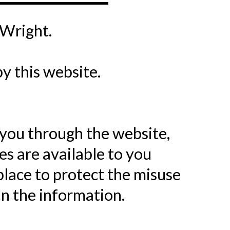
 Wright.
by this website.
 you through the website,
s are available to you
place to protect the misuse
n the information.