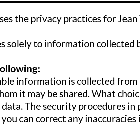
oses the privacy practices for Jean
s solely to information collected 
following:
ble information is collected from
whom it may be shared. What choice
 data. The security procedures in 
you can correct any inaccuracies i