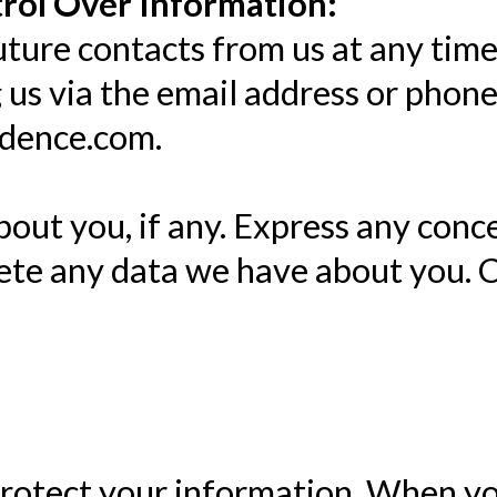
rol Over Information:
ture contacts from us at any time
g us via the email address or phon
idence.com.
out you, if any. Express any conc
lete any data we have about you. 
rotect your information. When yo