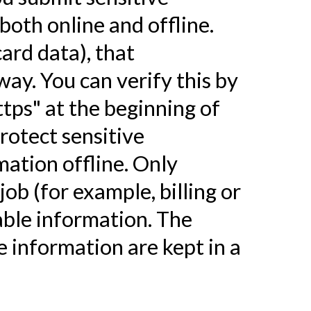
both online and offline.
ard data), that
way. You can verify this by
ttps" at the beginning of
rotect sensitive
mation offline. Only
ob (for example, billing or
able information. The
e information are kept in a