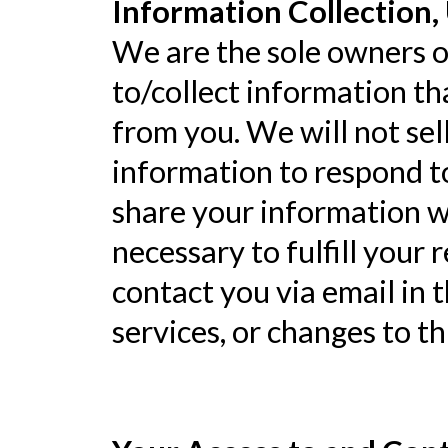
Information Collection, 
We are the sole owners of
to/collect information tha
from you. We will not sel
information to respond t
share your information wi
necessary to fulfill your 
contact you via email in 
services, or changes to th