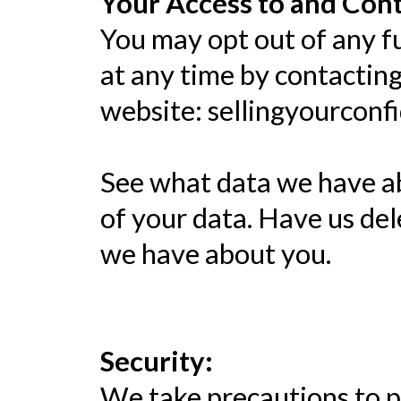
Your Access to and Cont
You may opt out of any fu
at any time by contactin
website: sellingyourconf
See what data we have ab
of your data. Have us de
we have about you.
Security:
We take precautions to p