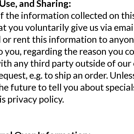
Use, and Sharing:
 the information collected on thi
t you voluntarily give us via emai
l or rent this information to anyo
o you, regarding the reason you co
th any third party outside of our 
request, e.g. to ship an order. Unle
the future to tell you about specia
is privacy policy.