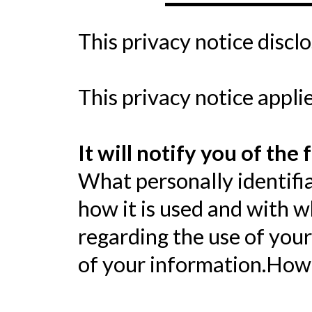
This privacy notice discl
This privacy notice applie
It will notify you of the 
What personally identifia
how it is used and with 
regarding the use of your
of your information.How 