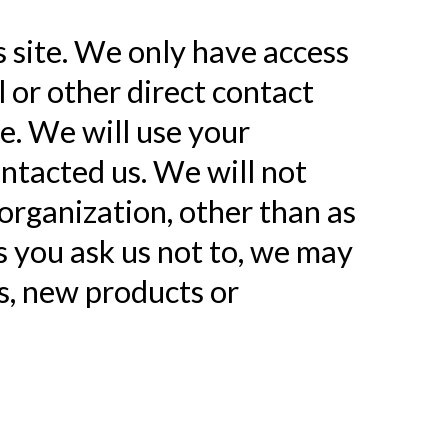
s site. We only have access
l or other direct contact
ne. We will use your
ntacted us. We will not
organization, other than as
ss you ask us not to, we may
ls, new products or