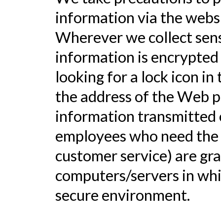
information via the websi
Wherever we collect sensi
information is encrypted 
looking for a lock icon in
the address of the Web p
information transmitted o
employees who need the in
customer service) are gra
computers/servers in whic
secure environment.